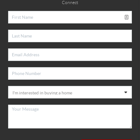
Connect