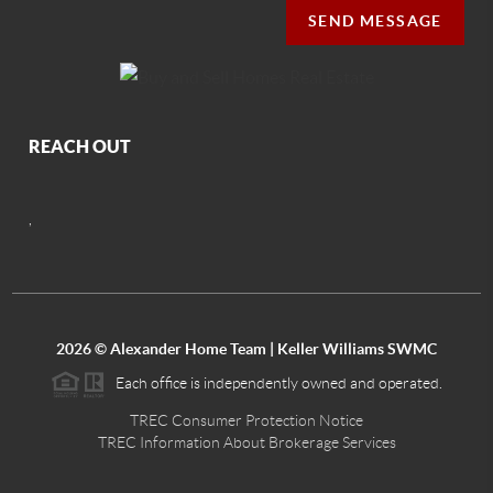
SEND MESSAGE
REACH OUT
,
2026
© Alexander Home Team | Keller Williams SWMC
Each office is independently owned and operated.
TREC Consumer Protection Notice
TREC Information About Brokerage Services