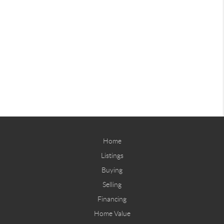
Home
Listings
Buying
Selling
Financing
Home Value