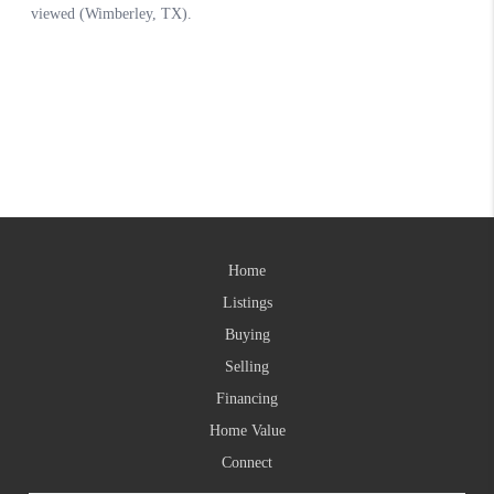
Home
Listings
Buying
Selling
Financing
Home Value
Connect