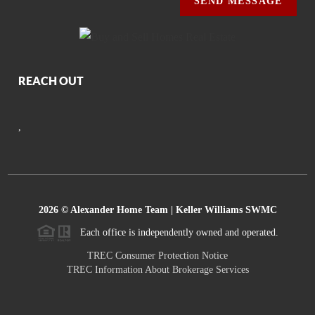
SEND MESSAGE
REACH OUT
,
2026
© Alexander Home Team | Keller Williams SWMC
Each office is independently owned and operated.
TREC Consumer Protection Notice
TREC Information About Brokerage Services