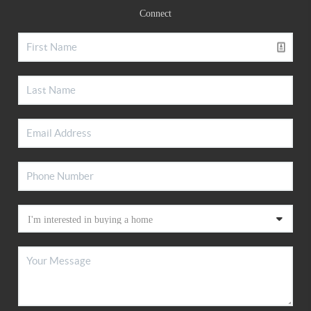
Connect