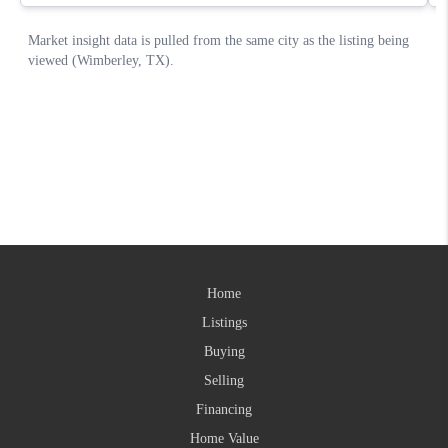
Home
Listings
Buying
Selling
Financing
Home Value