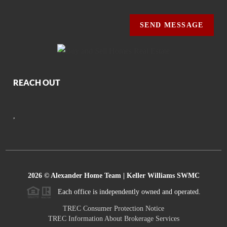
SEND MESSAGE
REACH OUT
,
2026
© Alexander Home Team | Keller Williams SWMC
Each office is independently owned and operated.
TREC Consumer Protection Notice
TREC Information About Brokerage Services