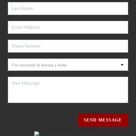
SEND MESSAGE