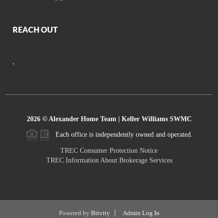
REACH OUT
,
2026
© Alexander Home Team | Keller Williams SWMC
Each office is independently owned and operated.
TREC Consumer Protection Notice
TREC Information About Brokerage Services
Powered by
Brivity
Admin Log In