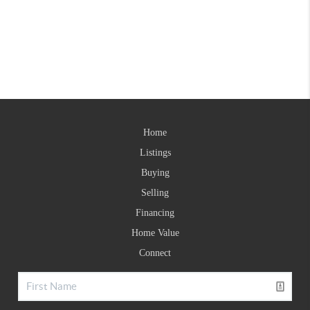
Home
Listings
Buying
Selling
Financing
Home Value
Connect