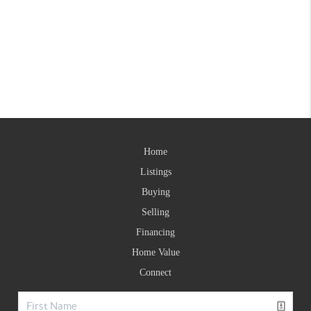
Home
Listings
Buying
Selling
Financing
Home Value
Connect