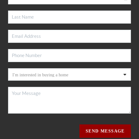
SEND MESSAGE