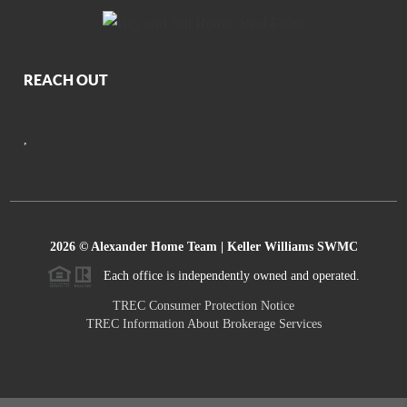
REACH OUT
,
2026
© Alexander Home Team | Keller Williams SWMC
Each office is independently owned and operated.
TREC Consumer Protection Notice
TREC Information About Brokerage Services