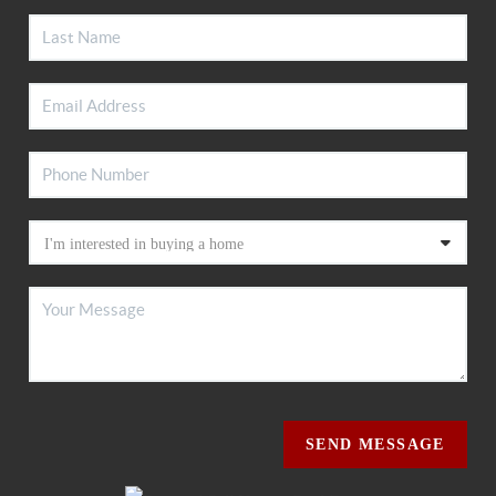
SEND MESSAGE