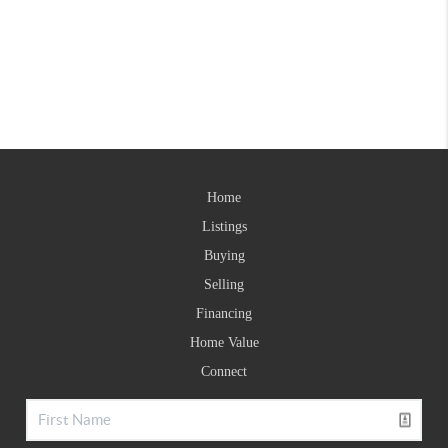
Home
Listings
Buying
Selling
Financing
Home Value
Connect