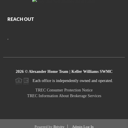
REACH OUT
,
2026
© Alexander Home Team | Keller Williams SWMC
Each office is independently owned and operated.
TREC Consumer Protection Notice
TREC Information About Brokerage Services
Powered by
Brivity
Admin Log In