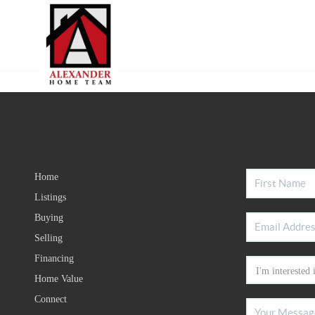
Home
Listings
Buying
Selling
Financing
Home Value
Connect