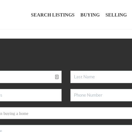
SEARCH LISTINGS
BUYING
SELLING