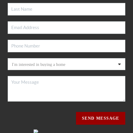
SEND MESSAGE