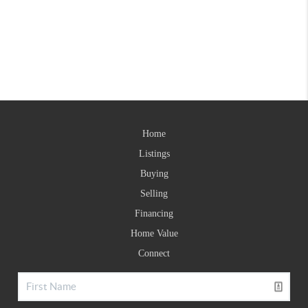
Home
Listings
Buying
Selling
Financing
Home Value
Connect