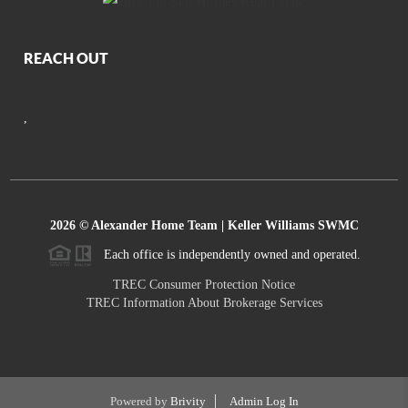
REACH OUT
,
2026
© Alexander Home Team | Keller Williams SWMC
Each office is independently owned and operated.
TREC Consumer Protection Notice
TREC Information About Brokerage Services
Powered by
Brivity
Admin Log In