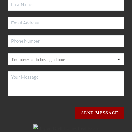
SEND MESSAGE