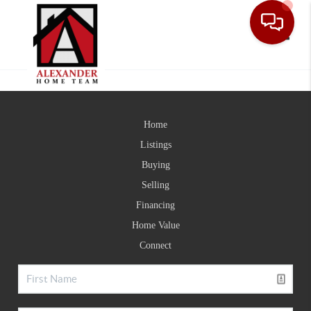
Toggle
Home
Listings
Buying
Selling
Financing
Home Value
Connect