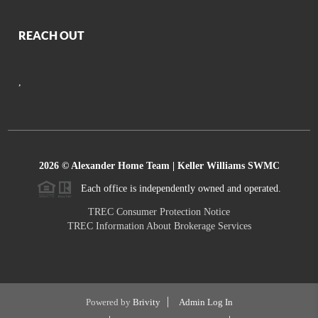
REACH OUT
,
2026
© Alexander Home Team | Keller Williams SWMC
Each office is independently owned and operated.
TREC Consumer Protection Notice
TREC Information About Brokerage Services
Powered by
Brivity
Admin Log In