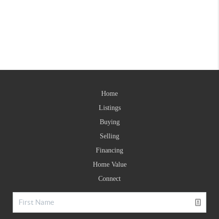
Home
Listings
Buying
Selling
Financing
Home Value
Connect