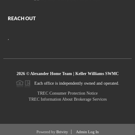
REACH OUT
,
2026
© Alexander Home Team | Keller Williams SWMC
Each office is independently owned and operated.
TREC Consumer Protection Notice
TREC Information About Brokerage Services
Powered by
Brivity
Admin Log In