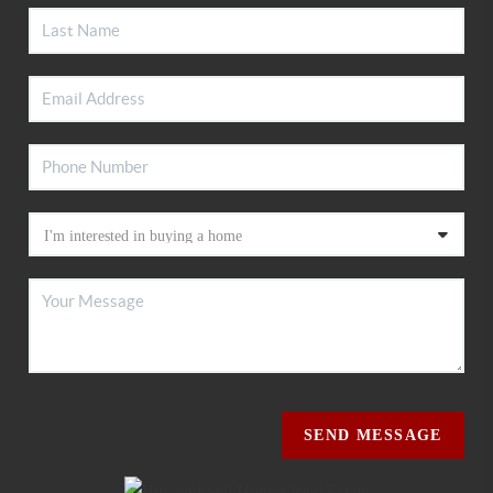
SEND MESSAGE