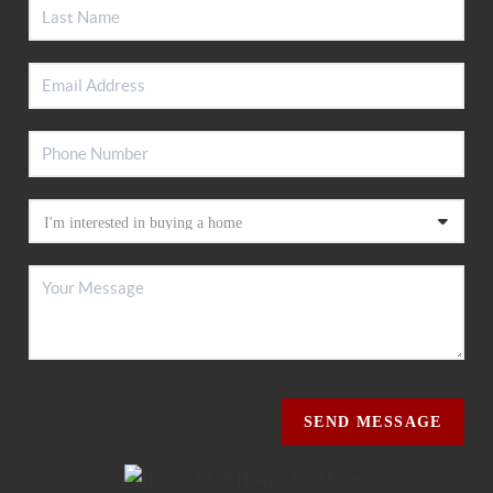
SEND MESSAGE