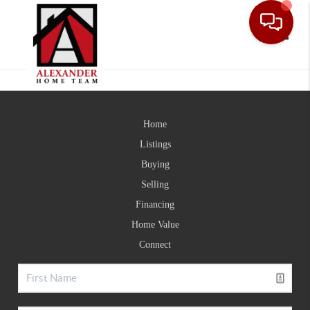
Toggle
Home
Listings
Buying
Selling
Financing
Home Value
Connect