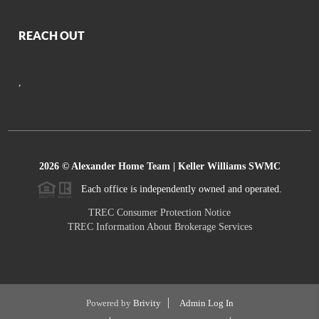
REACH OUT
,
2026
© Alexander Home Team | Keller Williams SWMC
Each office is independently owned and operated.
TREC Consumer Protection Notice
TREC Information About Brokerage Services
Powered by
Brivity
Admin Log In