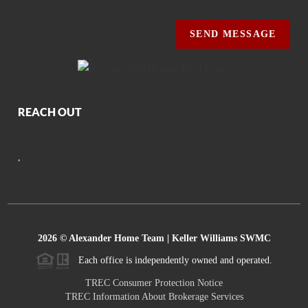
SEND MESSAGE
REACH OUT
,
2026
© Alexander Home Team | Keller Williams SWMC
Each office is independently owned and operated.
TREC Consumer Protection Notice
TREC Information About Brokerage Services