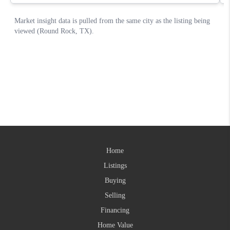
Home
Listings
Buying
Selling
Financing
Home Value