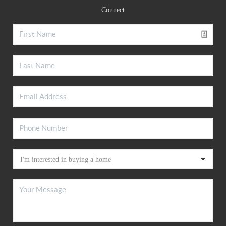
Connect