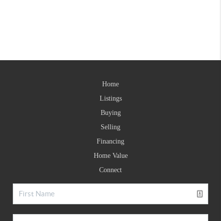
Home
Listings
Buying
Selling
Financing
Home Value
Connect