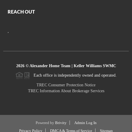
REACH OUT
,
2026
© Alexander Home Team | Keller Williams SWMC
Each office is independently owned and operated.
TREC Consumer Protection Notice
TREC Information About Brokerage Services
Powered by
Brivity
Admin Log In
Privacy Policy
DMCA & Terms of Service
Sitemap