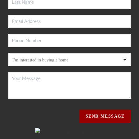
SEND MESSAGE