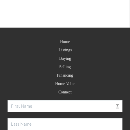
Home
Listings
Buying
Selling
Financing
Home Value
Connect