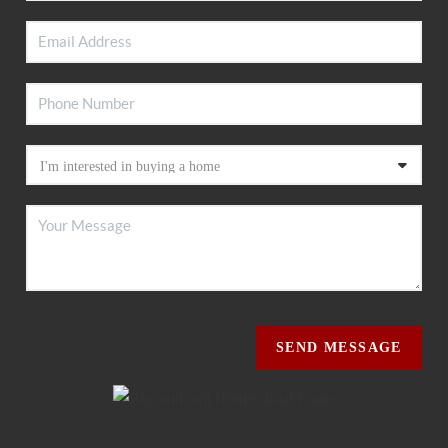
SEND MESSAGE