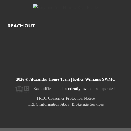
REACH OUT
,
2026
© Alexander Home Team | Keller Williams SWMC
Each office is independently owned and operated.
TREC Consumer Protection Notice
TREC Information About Brokerage Services