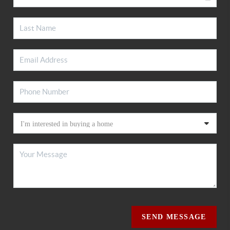
SEND MESSAGE