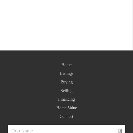
Home
Listings
Buying
Selling
Financing
Home Value
Connect