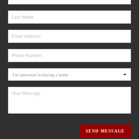
SEND MESSAGE