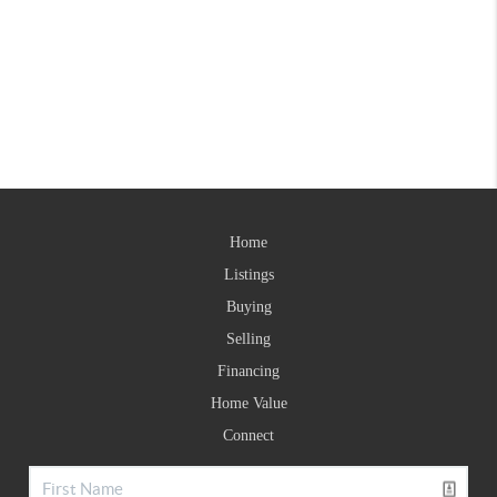
Home
Listings
Buying
Selling
Financing
Home Value
Connect