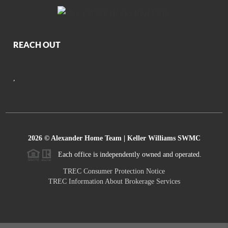
REACH OUT
,
2026
© Alexander Home Team | Keller Williams SWMC
Each office is independently owned and operated.
TREC Consumer Protection Notice
TREC Information About Brokerage Services