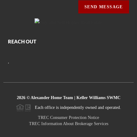
SEND MESSAGE
REACH OUT
,
2026
© Alexander Home Team | Keller Williams SWMC
Each office is independently owned and operated.
TREC Consumer Protection Notice
TREC Information About Brokerage Services