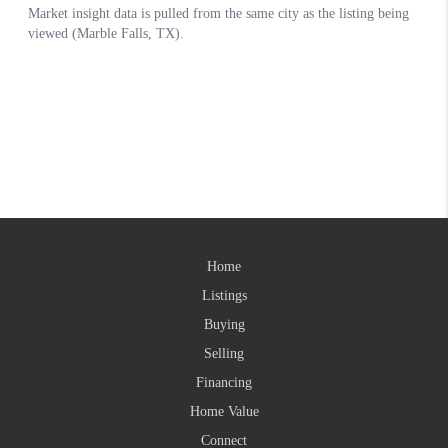
Home
Listings
Buying
Selling
Financing
Home Value
Connect