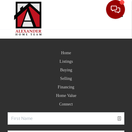
Toggle
Home
Listings
Buying
Selling
Financing
Home Value
Connect