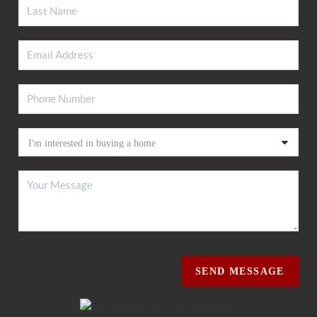
SEND MESSAGE