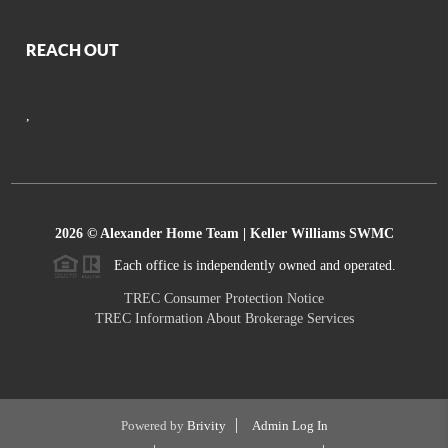
REACH OUT
,
2026
© Alexander Home Team | Keller Williams SWMC
Each office is independently owned and operated.
TREC Consumer Protection Notice
TREC Information About Brokerage Services
Powered by
Brivity
Admin Log In