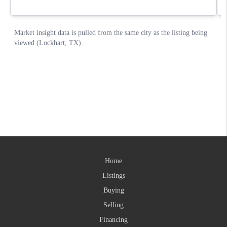
Home
Listings
Buying
Selling
Financing