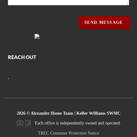
SEND MESSAGE
REACH OUT
,
2026
© Alexander Home Team | Keller Williams SWMC
Each office is independently owned and operated.
TREC Consumer Protection Notice