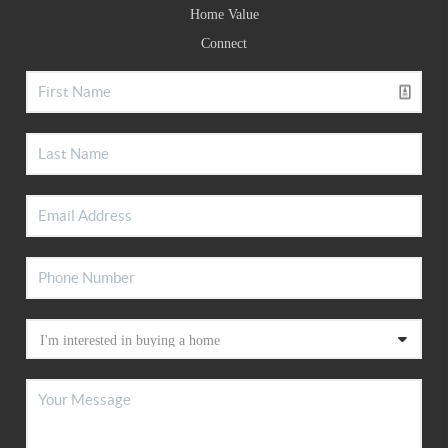
Home Value
Connect