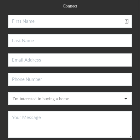
Connect