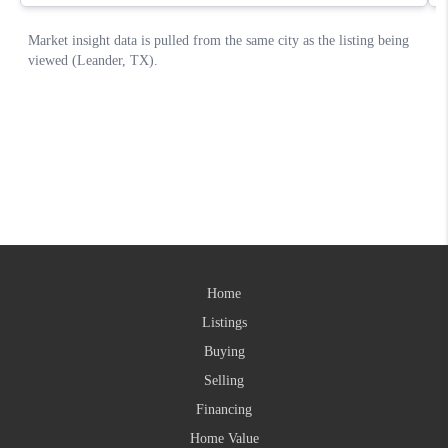
Home
Listings
Buying
Selling
Financing
Home Value