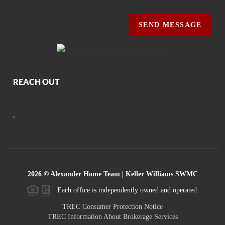
SEND MESSAGE
REACH OUT
,
2026
© Alexander Home Team | Keller Williams SWMC
Each office is independently owned and operated.
TREC Consumer Protection Notice
TREC Information About Brokerage Services