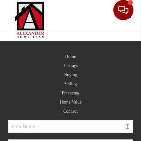
Toggle
Home
Listings
Buying
Selling
Financing
Home Value
Connect