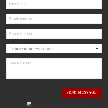
SEND MESSAGE