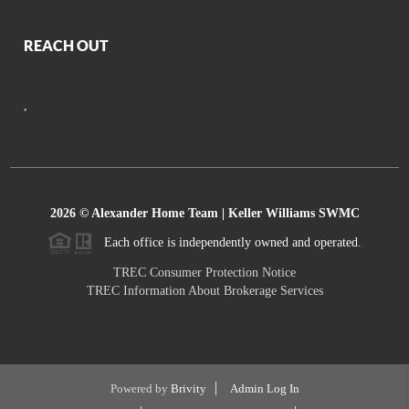
REACH OUT
,
2026
© Alexander Home Team | Keller Williams SWMC
Each office is independently owned and operated.
TREC Consumer Protection Notice
TREC Information About Brokerage Services
Powered by
Brivity
Admin Log In