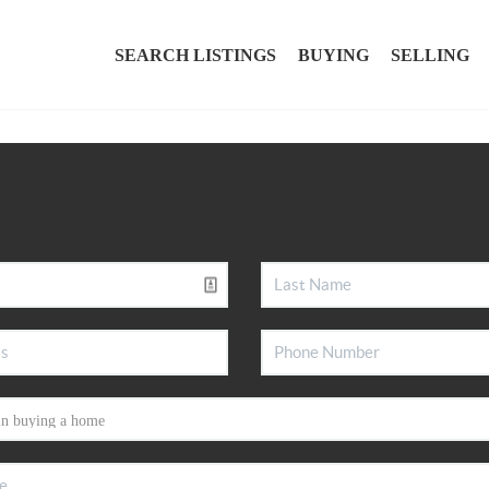
SEARCH LISTINGS
BUYING
SELLING