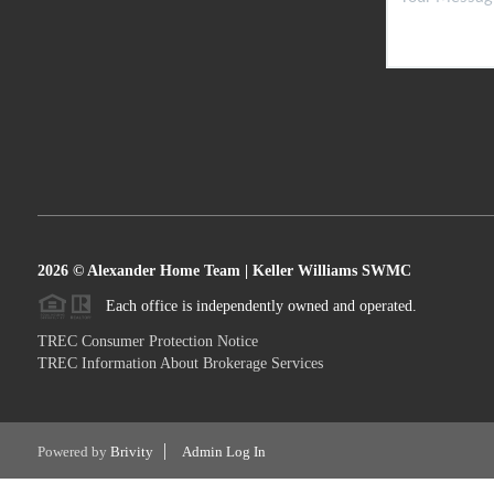
2026
© Alexander Home Team | Keller Williams SWMC
Each office is independently owned and operated.
TREC Consumer Protection Notice
TREC Information About Brokerage Services
Powered by
Brivity
Admin Log In