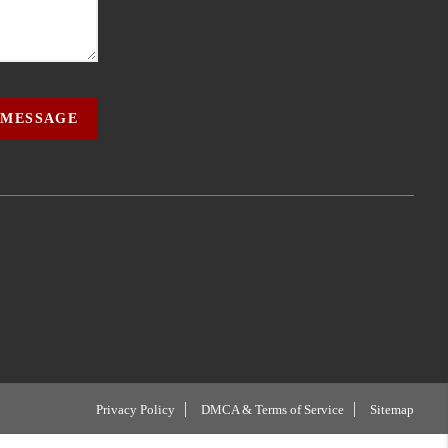
 MESSAGE
Privacy Policy
DMCA & Terms of Service
Sitemap