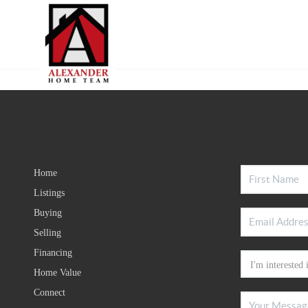
Home
Listings
Buying
Selling
Financing
Home Value
Connect