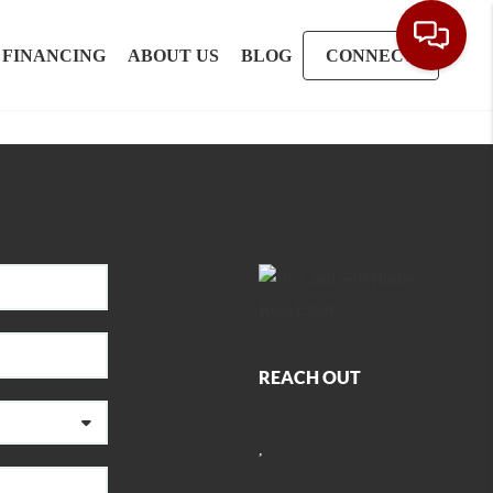
FINANCING
ABOUT US
BLOG
CONNECT
REACH OUT
,