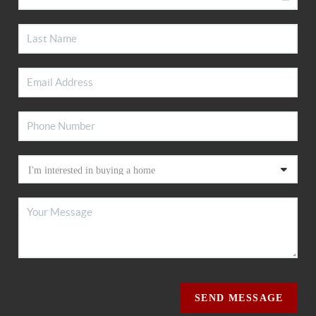
SEND MESSAGE