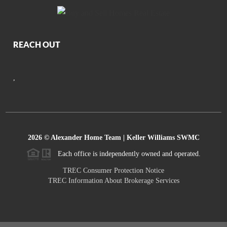
REACH OUT
,
2026
© Alexander Home Team | Keller Williams SWMC
Each office is independently owned and operated.
TREC Consumer Protection Notice
TREC Information About Brokerage Services