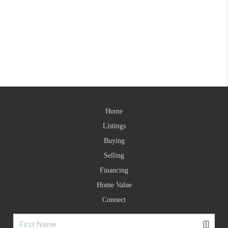
Home
Listings
Buying
Selling
Financing
Home Value
Connect