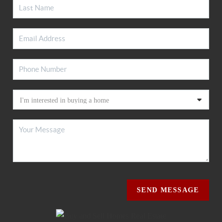
SEND MESSAGE