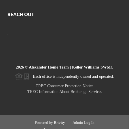
REACH OUT
,
2026
© Alexander Home Team | Keller Williams SWMC
Each office is independently owned and operated.
TREC Consumer Protection Notice
TREC Information About Brokerage Services
Powered by
Brivity
Admin Log In