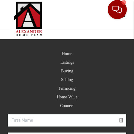
Toggle
Home
Listings
Buying
Selling
Financing
Home Value
Connect