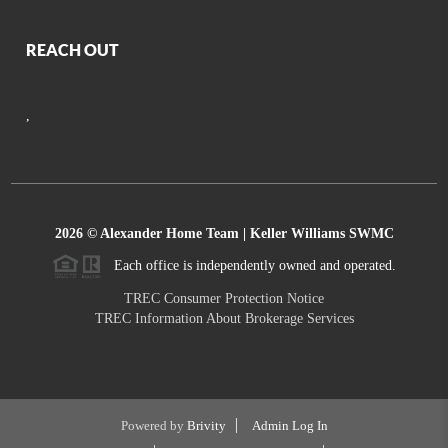
REACH OUT
,
2026
© Alexander Home Team | Keller Williams SWMC
Each office is independently owned and operated.
TREC Consumer Protection Notice
TREC Information About Brokerage Services
Powered by
Brivity
Admin Log In