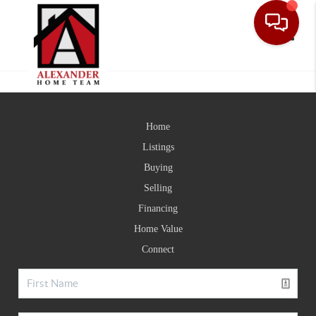
Toggle
Home
Listings
Buying
Selling
Financing
Home Value
Connect