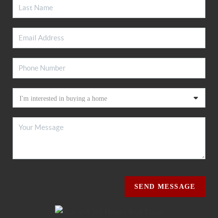
SEND MESSAGE