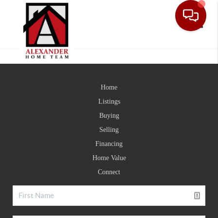
Toggle
Home
Listings
Buying
Selling
Financing
Home Value
Connect