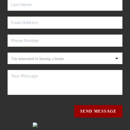
SEND MESSAGE