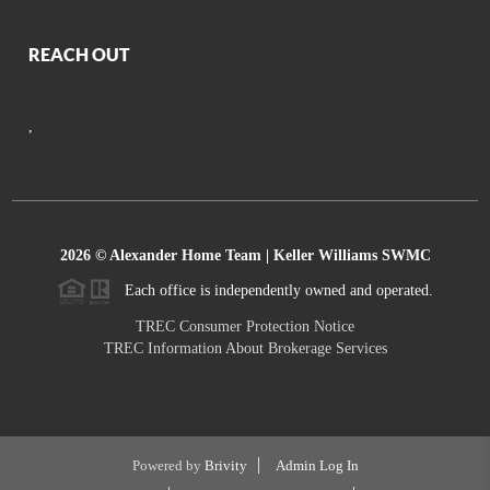
REACH OUT
,
2026
© Alexander Home Team | Keller Williams SWMC
Each office is independently owned and operated.
TREC Consumer Protection Notice
TREC Information About Brokerage Services
Powered by
Brivity
Admin Log In