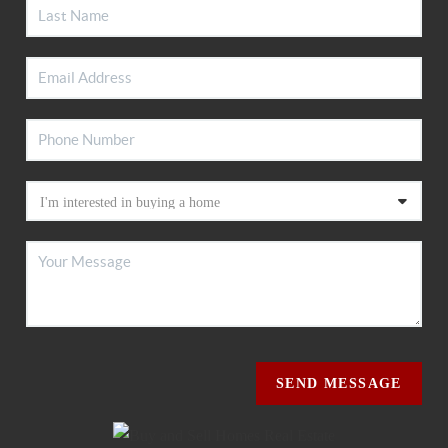
SEND MESSAGE