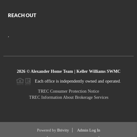
REACH OUT
,
2026
© Alexander Home Team | Keller Williams SWMC
Each office is independently owned and operated.
TREC Consumer Protection Notice
TREC Information About Brokerage Services
Powered by
Brivity
Admin Log In