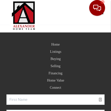
Toggle
Home
Listings
Buying
Selling
Financing
Home Value
Connect