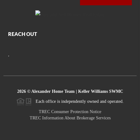
REACH OUT
,
2026
© Alexander Home Team | Keller Williams SWMC
Each office is independently owned and operated.
TREC Consumer Protection Notice
TREC Information About Brokerage Services