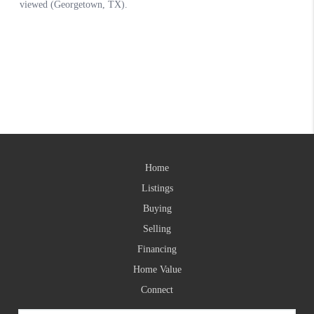
Home
Listings
Buying
Selling
Financing
Home Value
Connect