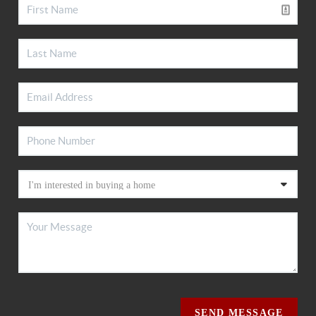
SEND MESSAGE