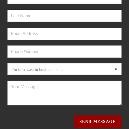
SEND MESSAGE