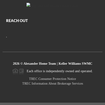
REACH OUT
,
2026
© Alexander Home Team | Keller Williams SWMC
Each office is independently owned and operated.
TREC Consumer Protection Notice
TREC Information About Brokerage Services