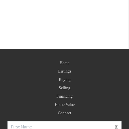
Home
Listings
Buying
Selling
Financing
Home Value
Connect