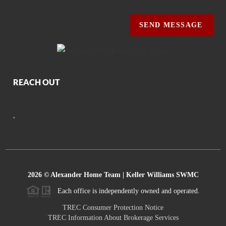
SEND MESSAGE
REACH OUT
,
2026
© Alexander Home Team | Keller Williams SWMC
Each office is independently owned and operated.
TREC Consumer Protection Notice
TREC Information About Brokerage Services