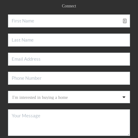
Connect