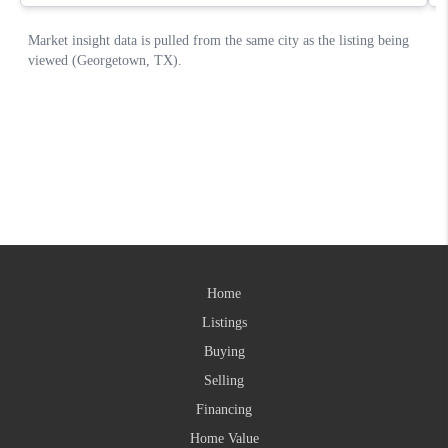
Home
Listings
Buying
Selling
Financing
Home Value