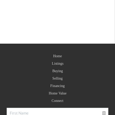
Home
Listings
Buying
Selling
Financing
Home Value
Connect