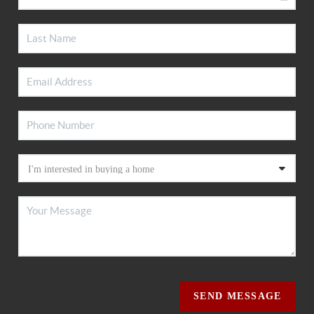
SEND MESSAGE