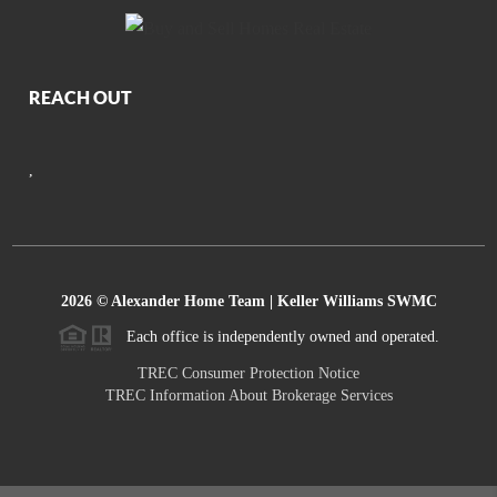
REACH OUT
,
2026
© Alexander Home Team | Keller Williams SWMC
Each office is independently owned and operated.
TREC Consumer Protection Notice
TREC Information About Brokerage Services