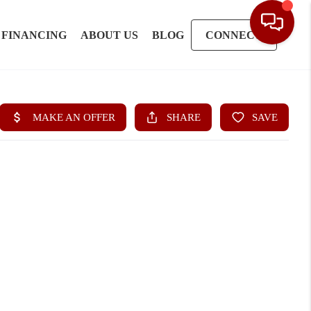
FINANCING
ABOUT US
BLOG
CONNECT