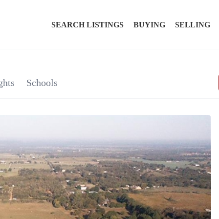
SEARCH LISTINGS
BUYING
SELLING