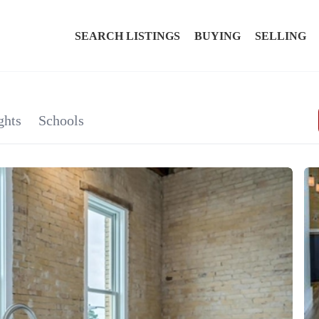
SEARCH LISTINGS
BUYING
SELLING