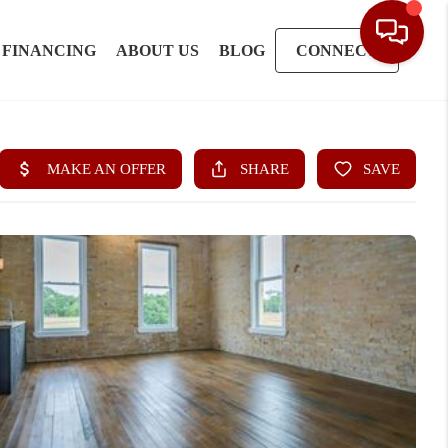
FINANCING
ABOUT US
BLOG
CONNECT