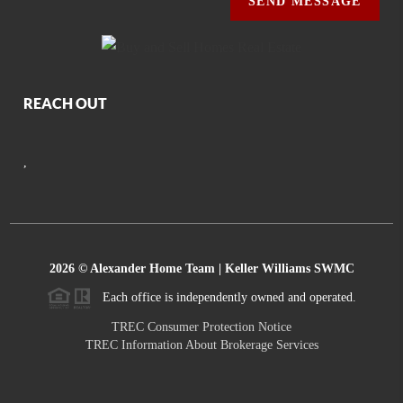
SEND MESSAGE
REACH OUT
,
2026
© Alexander Home Team | Keller Williams SWMC
Each office is independently owned and operated.
TREC Consumer Protection Notice
TREC Information About Brokerage Services