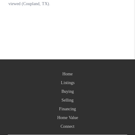
Home
Listings
Buying
Selling
Financing
Home Value
Connect