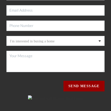
SEND MESSAGE