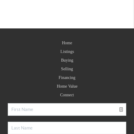
Home
Listings
Buying
Selling
Financing
Home Value
Connect