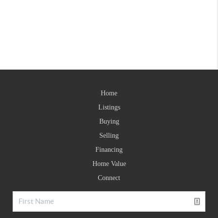
Home
Listings
Buying
Selling
Financing
Home Value
Connect