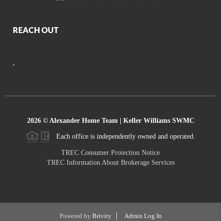
REACH OUT
,
2026
© Alexander Home Team | Keller Williams SWMC
Each office is independently owned and operated.
TREC Consumer Protection Notice
TREC Information About Brokerage Services
Powered by
Brivity
Admin Log In