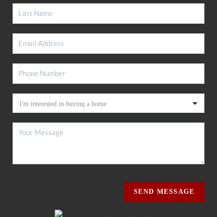
SEND MESSAGE