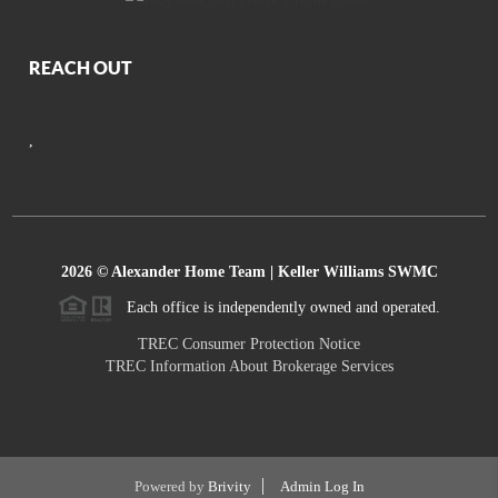
REACH OUT
,
2026
© Alexander Home Team | Keller Williams SWMC
Each office is independently owned and operated.
TREC Consumer Protection Notice
TREC Information About Brokerage Services
Powered by
Brivity
Admin Log In