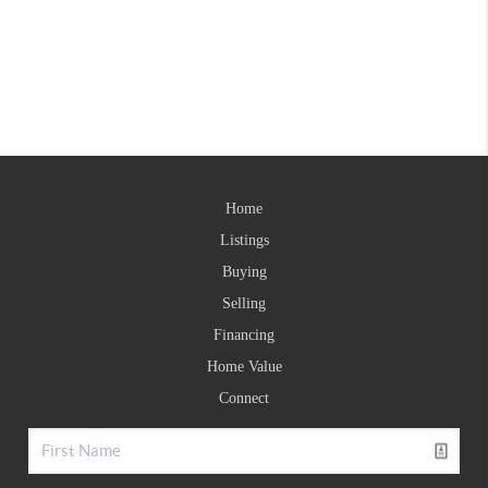
Home
Listings
Buying
Selling
Financing
Home Value
Connect