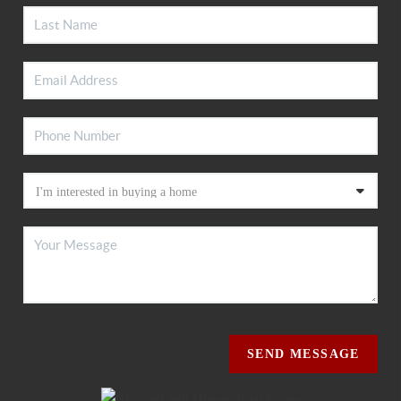
SEND MESSAGE