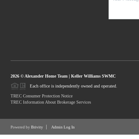
2026
© Alexander Home Team | Keller Williams SWMC
Each office is independently owned and operated.
TREC Consumer Protection Notice
TREC Information About Brokerage Services
Powered by
Brivity
Admin Log In