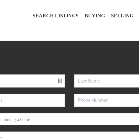
SEARCH LISTINGS
BUYING
SELLING