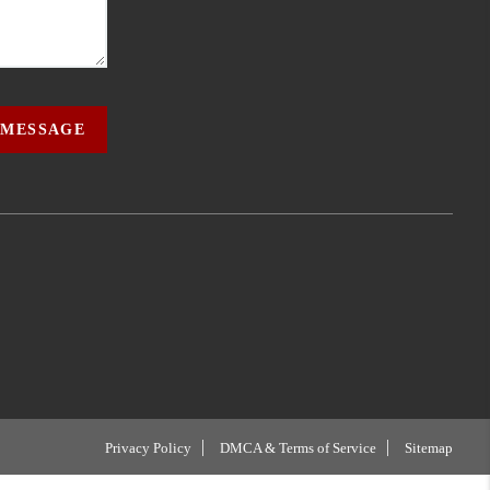
 MESSAGE
Privacy Policy
DMCA & Terms of Service
Sitemap