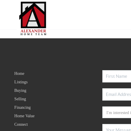
Home
Listings
Buying
Selling
Financing
Home Value
Connect