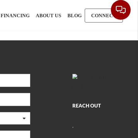
FINANCING
ABOUT US
BLOG
CONNECT
REACH OUT
,