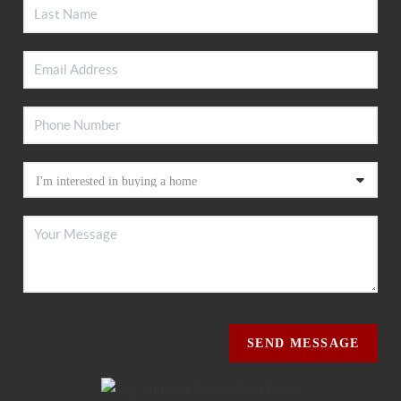
SEND MESSAGE