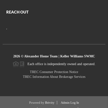
REACH OUT
,
2026
© Alexander Home Team | Keller Williams SWMC
Each office is independently owned and operated.
TREC Consumer Protection Notice
TREC Information About Brokerage Services
Powered by
Brivity
Admin Log In