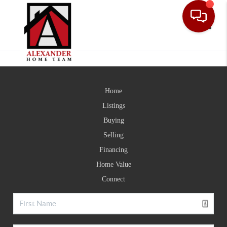
Toggle
Home
Listings
Buying
Selling
Financing
Home Value
Connect