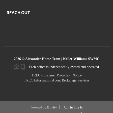
REACH OUT
,
2026
© Alexander Home Team | Keller Williams SWMC
Each office is independently owned and operated.
TREC Consumer Protection Notice
TREC Information About Brokerage Services
Powered by
Brivity
Admin Log In