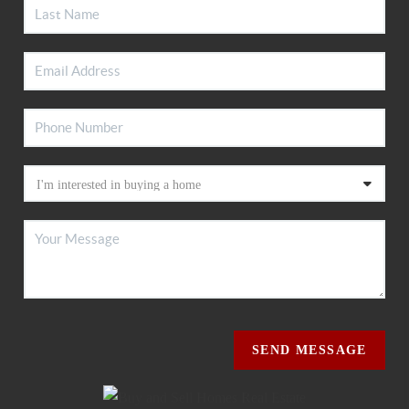
SEND MESSAGE