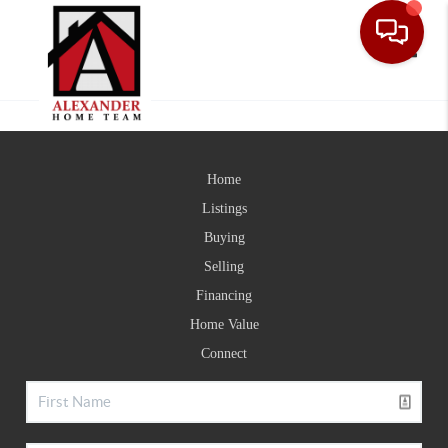
Toggle
Home
Listings
Buying
Selling
Financing
Home Value
Connect