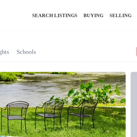
SEARCH LISTINGS
BUYING
SELLING