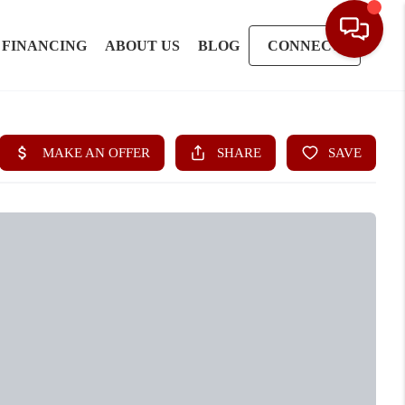
FINANCING
ABOUT US
BLOG
CONNECT