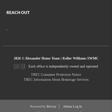
REACH OUT
,
2026
© Alexander Home Team | Keller Williams SWMC
Each office is independently owned and operated.
TREC Consumer Protection Notice
TREC Information About Brokerage Services
Powered by
Brivity
Admin Log In