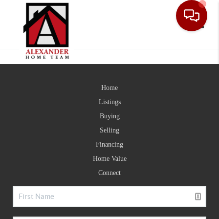
Toggle
Home
Listings
Buying
Selling
Financing
Home Value
Connect