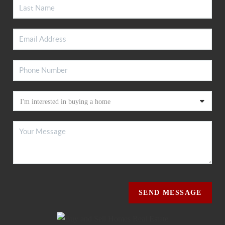
SEND MESSAGE