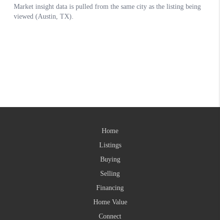
Home
Listings
Buying
Selling
Financing
Home Value
Connect