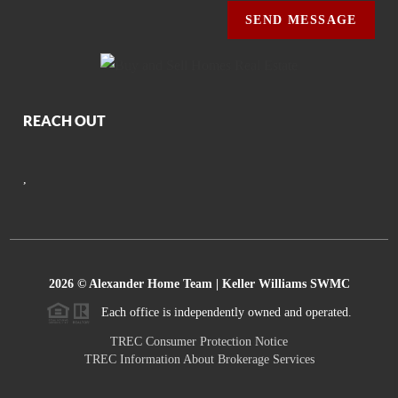
SEND MESSAGE
REACH OUT
,
2026
© Alexander Home Team | Keller Williams SWMC
Each office is independently owned and operated.
TREC Consumer Protection Notice
TREC Information About Brokerage Services