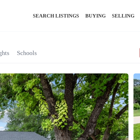
SEARCH LISTINGS
BUYING
SELLING