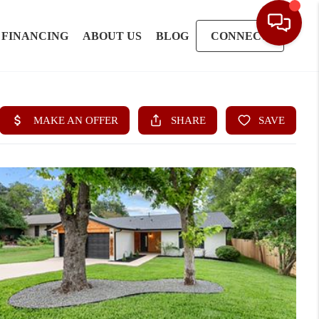
FINANCING
ABOUT US
BLOG
CONNECT