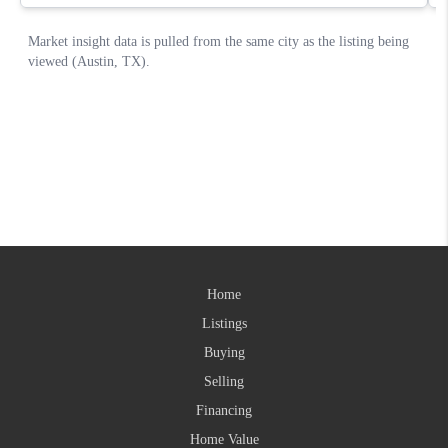
Home
Listings
Buying
Selling
Financing
Home Value