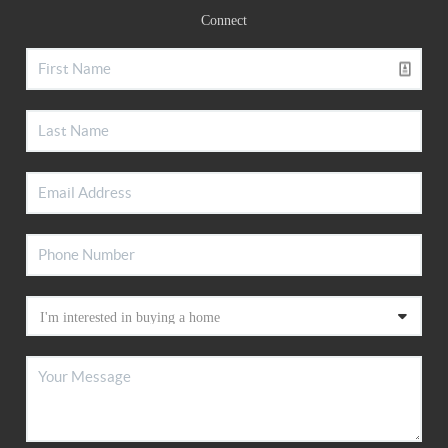
Connect