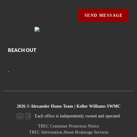
SEND MESSAGE
REACH OUT
,
2026
© Alexander Home Team | Keller Williams SWMC
Each office is independently owned and operated.
TREC Consumer Protection Notice
TREC Information About Brokerage Services