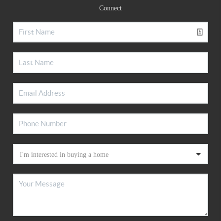
Connect