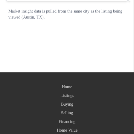
Home
Listings
Buying
Selling
Financing
Home Value