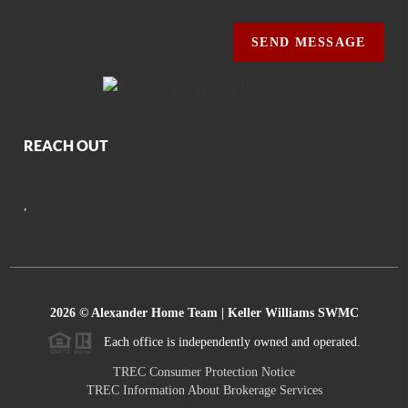
SEND MESSAGE
REACH OUT
,
2026
© Alexander Home Team | Keller Williams SWMC
Each office is independently owned and operated.
TREC Consumer Protection Notice
TREC Information About Brokerage Services