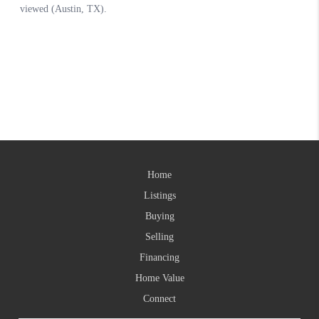
Home
Listings
Buying
Selling
Financing
Home Value
Connect