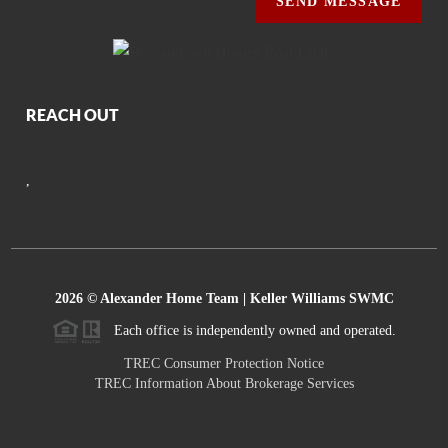
SEND MESSAGE
REACH OUT
,
2026
© Alexander Home Team | Keller Williams SWMC
Each office is independently owned and operated.
TREC Consumer Protection Notice
TREC Information About Brokerage Services