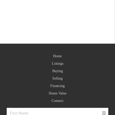
Home
Listings
Buying
Selling
Financing
Home Value
Connect