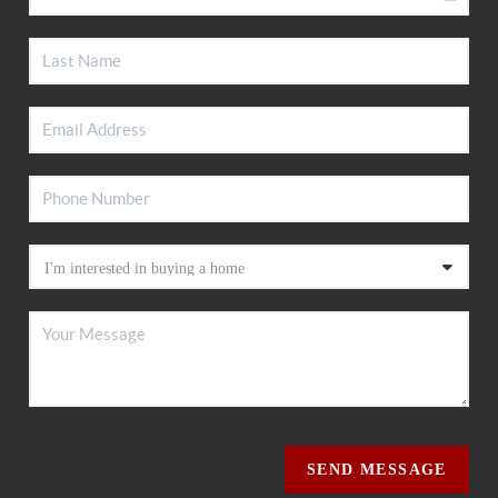
SEND MESSAGE