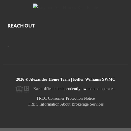
REACH OUT
,
2026
© Alexander Home Team | Keller Williams SWMC
Each office is independently owned and operated.
TREC Consumer Protection Notice
TREC Information About Brokerage Services