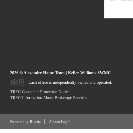
2026
© Alexander Home Team | Keller Williams SWMC
Each office is independently owned and operated.
TREC Consumer Protection Notice
TREC Information About Brokerage Services
Powered by
Brivity
Admin Log In