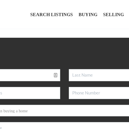
SEARCH LISTINGS
BUYING
SELLING