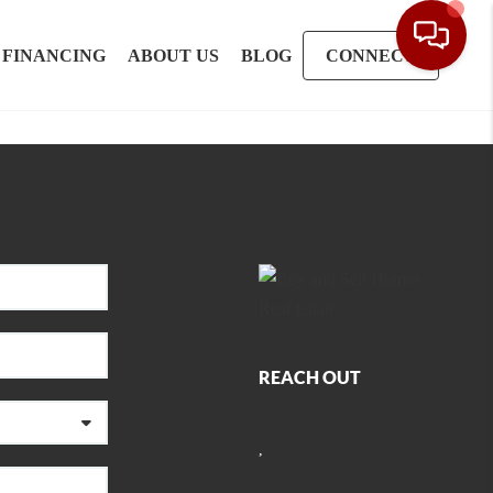
FINANCING
ABOUT US
BLOG
CONNECT
REACH OUT
,