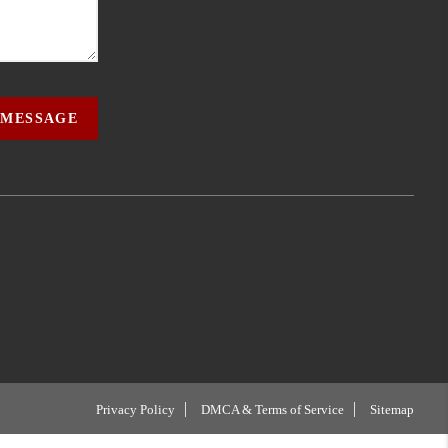
 MESSAGE
Privacy Policy
DMCA & Terms of Service
Sitemap