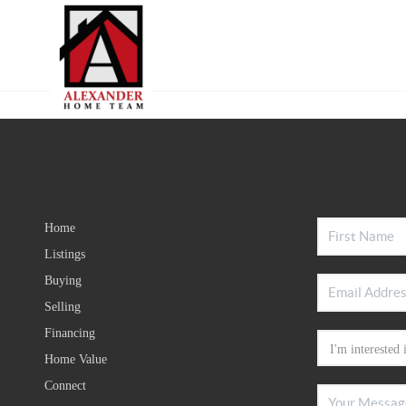
Home
Listings
Buying
Selling
Financing
Home Value
Connect