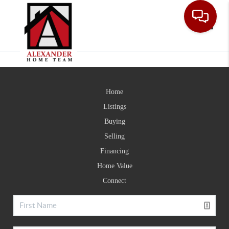
Toggle
Home
Listings
Buying
Selling
Financing
Home Value
Connect