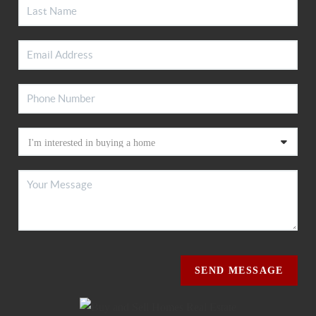
SEND MESSAGE