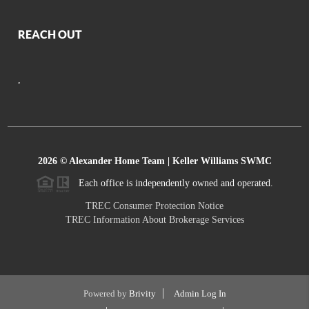
REACH OUT
,
2026
© Alexander Home Team | Keller Williams SWMC
Each office is independently owned and operated.
TREC Consumer Protection Notice
TREC Information About Brokerage Services
Powered by
Brivity
Admin Log In